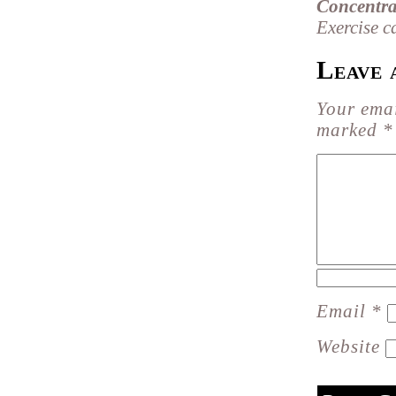
Concentra
Exercise c
Leave 
Your emai
marked
*
Email
*
Website