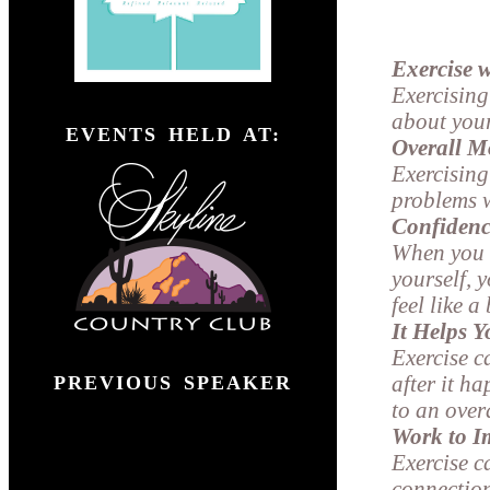
Exercise w
Exercising
">
about your
EVENTS HELD AT:
Overall M
Exercising
problems w
Confidenc
When you e
yourself, 
feel like 
It Helps 
Exercise c
after it h
PREVIOUS SPEAKER
to an over
Work to I
Exercise c
connectio