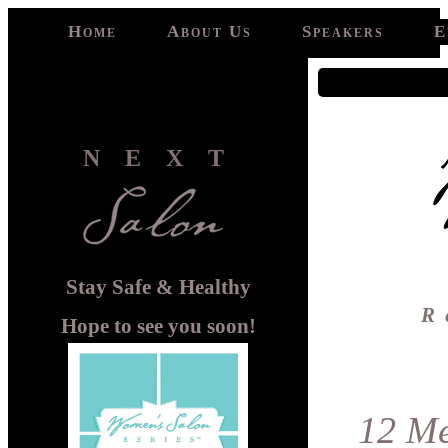
Home
About Us
Speakers
E
NEXT
Stay Safe & Healthy
R
Hope to see you soon!
12 Me