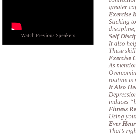
greater ca
Exercise 
Sticking to
discipline
Watch Previous Speakers
Self Disci
It also he
These skill
Exercise 
As mention
Overcomin
routine is 
It Also H
Depression
induces “
Fitness Re
Using your
Ever Hear
That’s rig