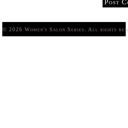
© 2026 Women's Salon Series. All rights res