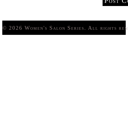
© 2026 Women's Salon Series. All rights res