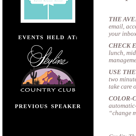
THE AV
email, acc
">
your inbox
EVENTS HELD AT:
CHECK E
lunch, mid
managemen
USE THE
two minutes
take care o
COLOR-
automatic-
PREVIOUS SPEAKER
“change me