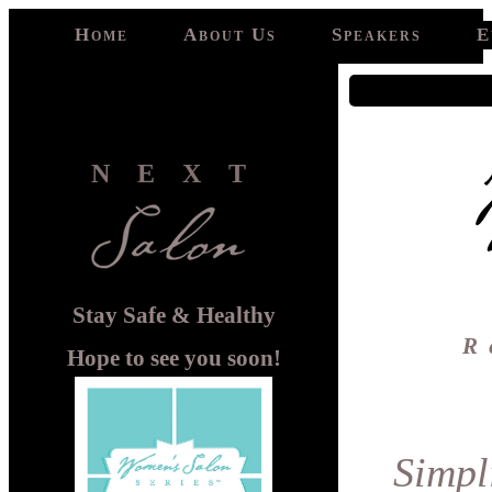
Home
About Us
Speakers
E
NEXT
Stay Safe & Healthy
R
Hope to see you soon!
Simpl