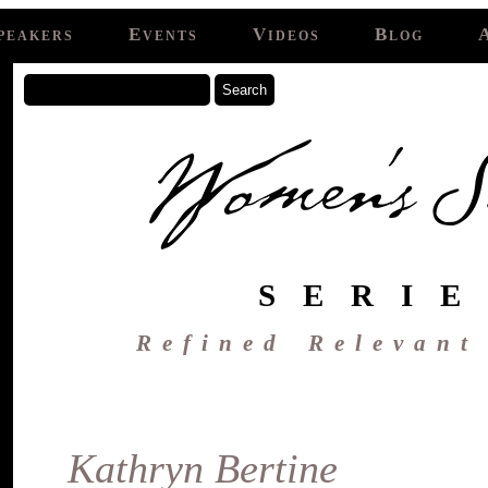
peakers
Events
Videos
Blog
SERIE
Refined Relevant
Kathryn Bertine