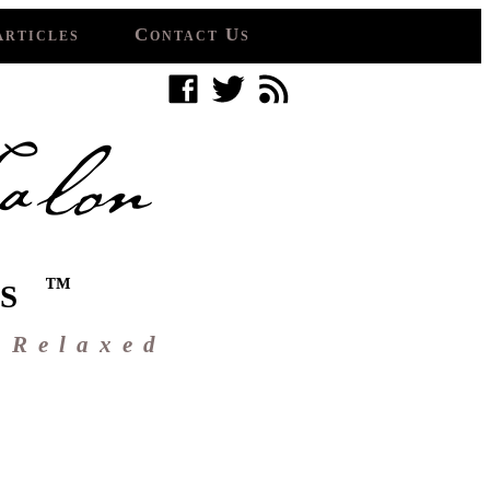
Articles
Contact Us
™
S
 Relaxed