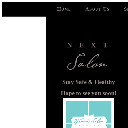
Home
About Us
S
NEXT
Stay Safe & Healthy
Hope to see you soon!