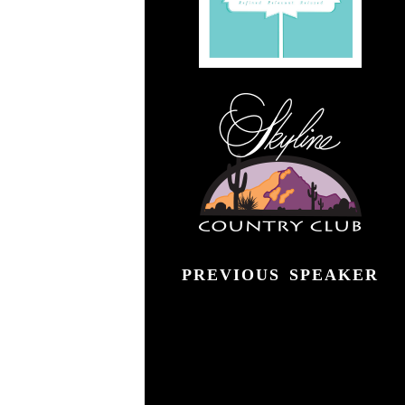
">
PREVIOUS SPEAKER